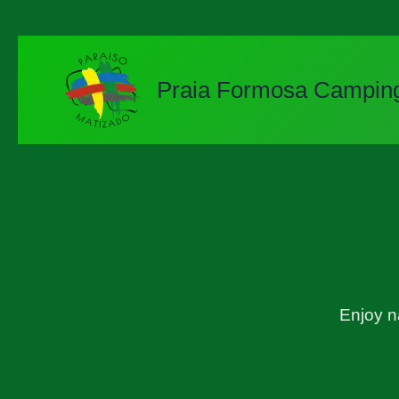
Skip
to
content
Praia Formosa Campin
Enjoy n