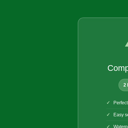
Comp
2 
Perfect
Easy s
Waterpr