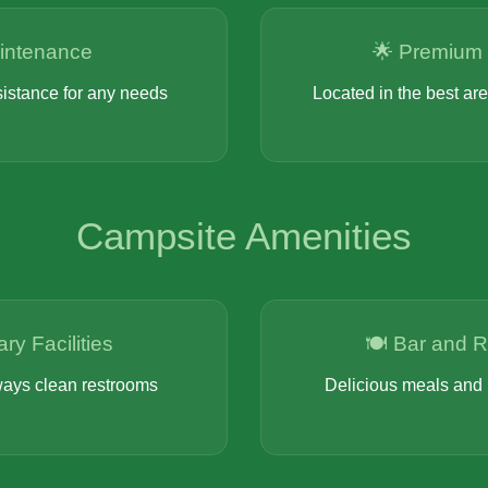
intenance
🌟 Premium 
sistance for any needs
Located in the best ar
Campsite Amenities
ary Facilities
🍽️ Bar and 
ays clean restrooms
Delicious meals and 