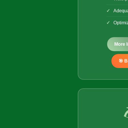
Adequa
Optimi
More 
🎯 