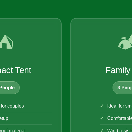
⛺
🏕
act Tent
Family
People
3 Peop
 for couples
Ideal for sm
etup
Comfortabl
oof material
Wind resist