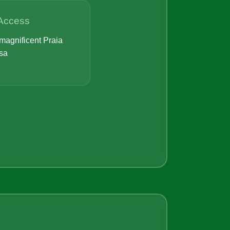
Access
magnificent Praia
sa