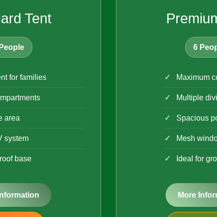
ard Tent
Premium
People
6 Peop
nt for families
Maximum co
mpartments
Multiple div
e area
Spacious p
V system
Mesh wind
roof base
Ideal for gr
Information
More Infor