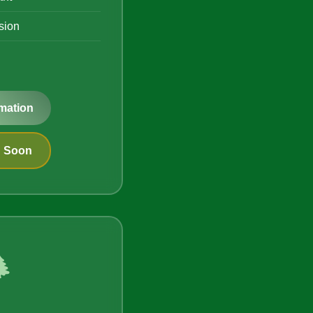
ision
mation
g Soon
️