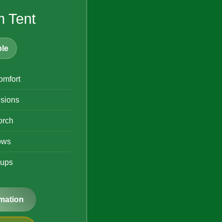
 Tent
le
mfort
isions
orch
ows
oups
mation