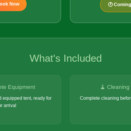
Book Now
🕐 Comin
What's Included
ete Equipment
🧹 Cleaning
 equipped tent, ready for
Complete cleaning before
r arrival