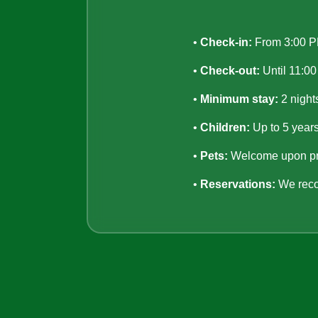
•
Check-in:
From 3:00 
•
Check-out:
Until 11:0
•
Minimum stay:
2 night
•
Children:
Up to 5 years
•
Pets:
Welcome upon pri
•
Reservations:
We reco