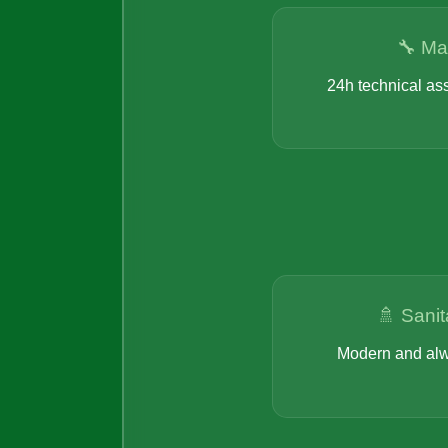
🔧 Ma
24h technical as
🚿 Sanit
Modern and alw