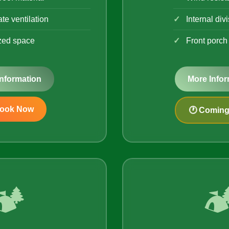
te ventilation
Internal div
zed space
Front porch
Information
More Infor
Book Now
🕐 Comin
🏕️
🏕