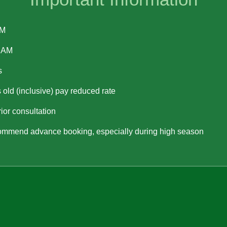
PM
0 AM
s
 old (inclusive) pay reduced rate
or consultation
mmend advance booking, especially during high season