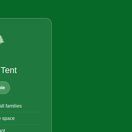
️
 Tent
le
all families
e space
ant