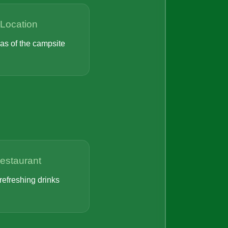
Location
eas of the campsite
Restaurant
refreshing drinks