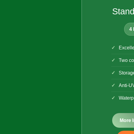
Stand
4 
Excelle
Two co
Storag
Anti-U
Waterp
More 