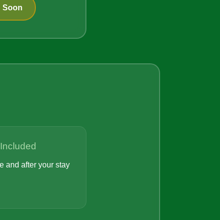
g Soon
 Included
 and after your stay