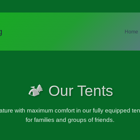
g
Home
🏕️ Our Tents
ature with maximum comfort in our fully equipped tent
for families and groups of friends.