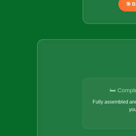
🎯 
🛏️ Compl
Fully assembled and
you