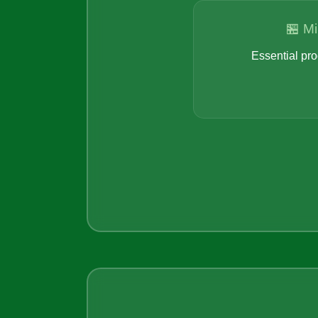
🏪 Mi
Essential pro