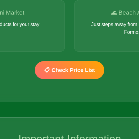
ni Market
🌊 Beach 
ducts for your stay
Just steps away from 
Formo
📋 Check Price List
Important Information