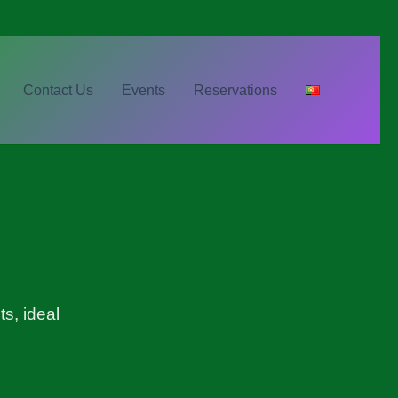
Contact Us
Events
Reservations
s, ideal