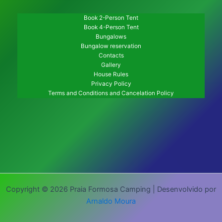
Book 2-Person Tent
Book 4-Person Tent
Bungalows
Bungalow reservation
Contacts
Gallery
House Rules
Privacy Policy
Terms and Conditions and Cancelation Policy
Copyright © 2026 Praia Formosa Camping | Desenvolvido por
Arnaldo Moura